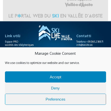
Link utili
Contatti
Espace PRO
Telefono +39.0165.238871
sociétés des télépheriques
info@skilife.ski
Manage Cookie Consent
Privacy
Accessibilité
Achats en ligne
We use cookies to optimize our website and our service.
Gérer les cookies
Accept
Guarda tutte le novità
Deny
Preferences
© 2026 Copyright Skilife P.I. IT00035130079 |
developed by WEQUID
&
design by ARSENALE
.