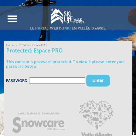
Home
Protected: Espace PRO
Protected: Espace PRO
This content is password protected. To view it please enter your
password below:
PASSWORD: