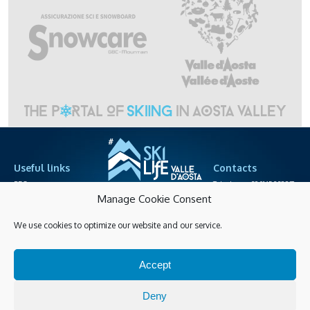
Useful links
Contacts
PRO area
Telephone +39.0165.238871
cableway societies
info@skilife.ski
Manage Cookie Consent
We use cookies to optimize our website and our service.
Privacy
Accessibitily
Shopping online
Accept
Manage Cookies
Latest info
Deny