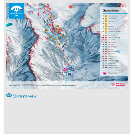
Skirama view