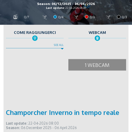
Season: 06/12/2025 - 06/04/2026
Last update:
22-04-2026 08:00
0/7
0/4
0/8
0/3
COME RAGGIUNGERCI
WEBCAM
SEE ALL
1 WEBCAM
Champorcher Inverno in tempo reale
Last update:
22-04-2026 08:00
Season:
06 December 2025 - 06 April 2026