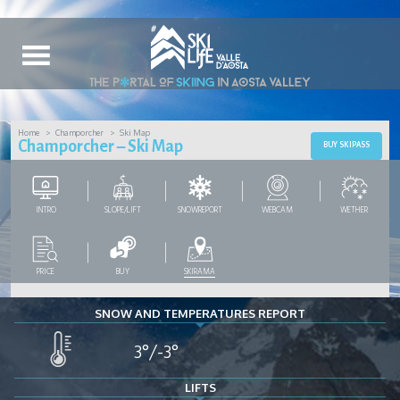
Home
Champorcher
Ski Map
Champorcher – Ski Map
BUY SKIPASS
INTRO
SLOPE/LIFT
SNOWREPORT
WEBCAM
WETHER
PRICE
BUY
SKIRAMA
SNOW AND TEMPERATURES REPORT
3°/-3°
LIFTS