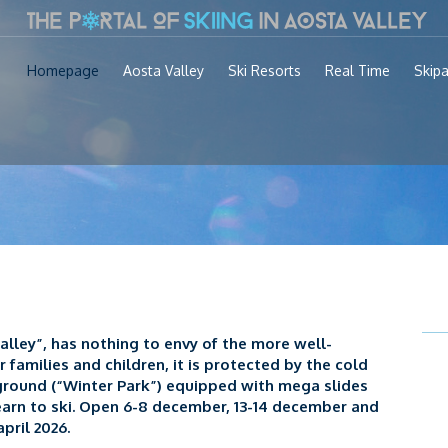
Homepage
Aosta Valley
Ski Resorts
Real Time
Skip
lley”, has nothing to envy of the more well-
or families and children, it is protected by the cold
ground (“Winter Park”) equipped with mega slides
earn to ski. Open 6-8 december, 13-14 december and
pril 2026.