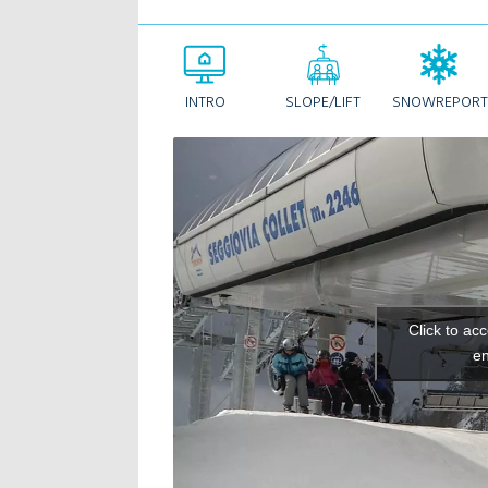
INTRO
SLOPE/LIFT
SNOWREPORT
Click to ac
en