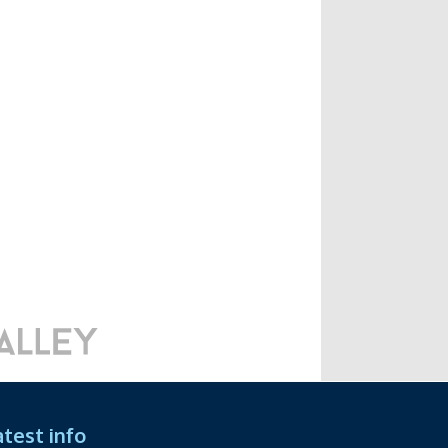
atest info