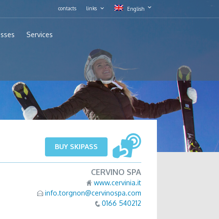
contacts
links
English
asses
Services
BUY SKIPASS
CERVINO SPA
www.cervinia.it
info.torgnon@cervinospa.com
0166 540212