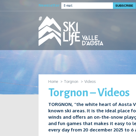
Newsletter:
Home
Torgnon
Videos
Torgnon – Videos
TORGNON, “the white heart of Aosta Va
known ski areas. It is the ideal place f
winds and offers an on-the-snow play
and fun games that makes it easy to l
every day from 20 december 2025 to 6 a