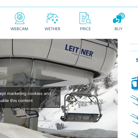
WEBCAM
WETHER
PRICE
BUY
cept marketing cookies and
able this content