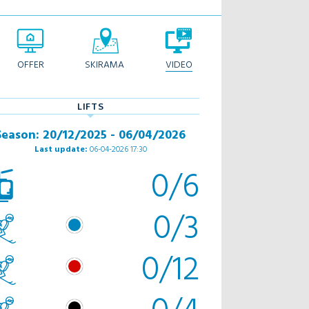
OFFER
SKIRAMA
VIDEO
LIFTS
Season: 20/12/2025 - 06/04/2026
Last update:
06-04-2026 17:30
0/6
0/3
0/12
0/4