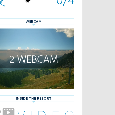
WEBCAM
2 WEBCAM
INSIDE THE RESORT