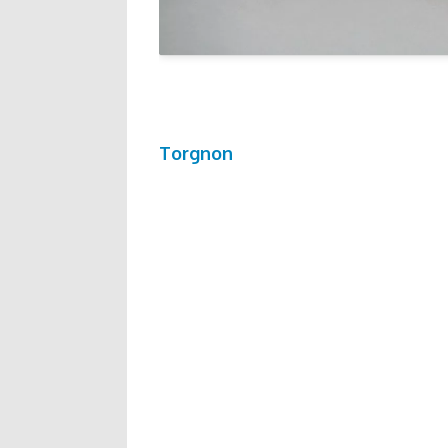
Torgnon