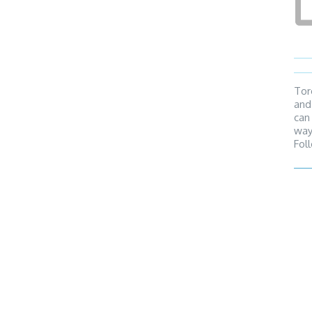
Tor
and
can
way
Fol
reg
can
Tunn
dire