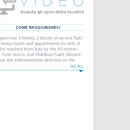
Guarda gli spot della località
COME RAGGIUNGERCI
gnon has 5 hotels, 2 blocks of service flats
 many rooms and appartments to rent. It
 be reached from Italy by the A5 motor-
 Turin-Aosta, exit Châtillon/Saint-Vincent.
low the Valtournenche direction on the
ional road. From France and Switzerland it
SEE ALL
 be reached by the Gran San Bernardo
el, going on by the slip road in the Turin
ction, exit Châtillon/Saint-Vincent.