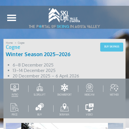
Home
Cogne
Cogne
BUY SKIPASS
Winter Season 2025–2026
6–8 December 2025
13–14 December 2025
20 December 2025 – 6 April 2026
INTRO
SLOPE/LIFT
SNOWREPORT
WEBCAM
WETHER
PRICE
BUY
SKIRAMA
VIDEO