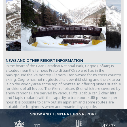
NEWS AND OTHER RESORT INFORMATION
In the heart of the Gran Paradiso National Park, Cogne (1534m) is
situated near the famous Prato di Sant'Orso and has in the
background the Valnontey Glaciers. Renowned for its cross country
skiing, Cogne has not neglected its downhill skiing and the ski area
is on the woody area at the top of Montzeuc, offering pistes suitable
for skiers of all levels. The 9 km of pistes (8 of which are covered by
snow cannons), are served by various lifts (1 cable car, 2 chair lifts
and 1 tapis roulant) with the capacity to transport 4.118 persons per
hour. It is possible to carry out ski alpinism and some routes are
suitable for beginners when accompanied by a guide.
SNOW AND TEMPERATURES REPORT
113
4°/2°