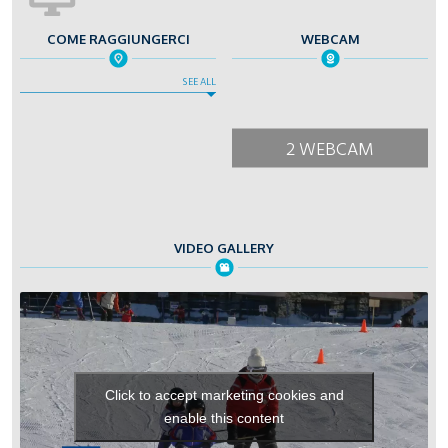
COME RAGGIUNGERCI
WEBCAM
SEE ALL
2 WEBCAM
VIDEO GALLERY
Click to accept marketing cookies and
enable this content