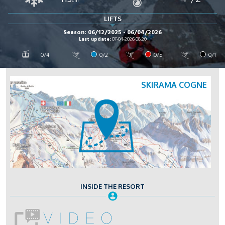
cm
LIFTS
Season: 06/12/2025 - 06/04/2026
Last update:
07-04-2026 08:20
0/4
0/2
0/5
0/1
SKIRAMA COGNE
INSIDE THE RESORT