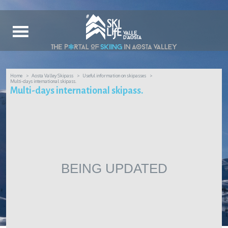
Home
Aosta Valley Skipass
Useful information on skipasses
Multi-days international skipass.
Multi-days international skipass.
BEING UPDATED