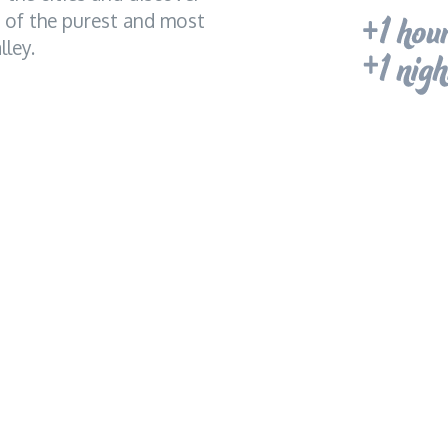
e of the purest and most
ley.