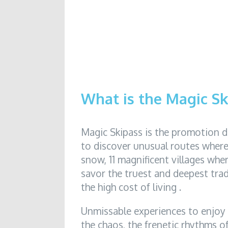
What is the Magic Sk
Magic Skipass is the promotion 
to discover unusual routes where 
snow, 11 magnificent villages whe
savor the truest and deepest trad
the high cost of living .
Unmissable experiences to enjoy
the chaos, the frenetic rhythms of