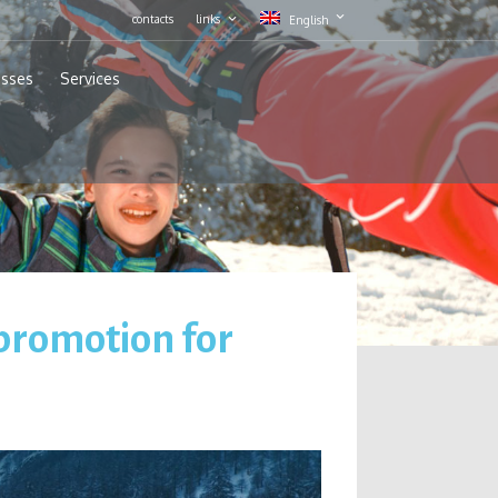
contacts
links
English
asses
Services
 promotion for