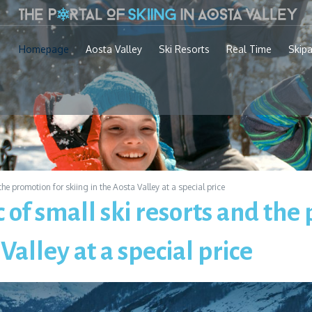
Homepage
Aosta Valley
Ski Resorts
Real Time
Skip
he promotion for skiing in the Aosta Valley at a special price
 of small ski resorts and the
 Valley at a special price