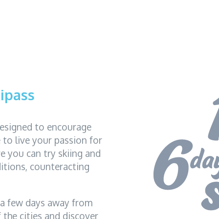
ipass
designed to encourage
to live your passion for
re you can try skiing and
itions, counteracting
 a few days away from
 the cities and discover