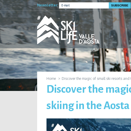
Newsletter:
Home
Discover the magic of small ski resorts and t
Discover the magic
skiing in the Aosta