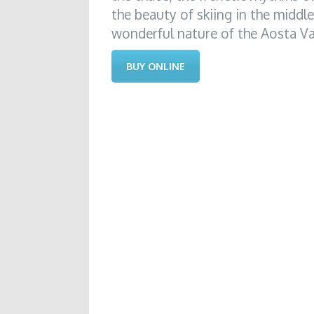
the beauty of skiing in the middl
wonderful nature of the Aosta Val
BUY ONLINE