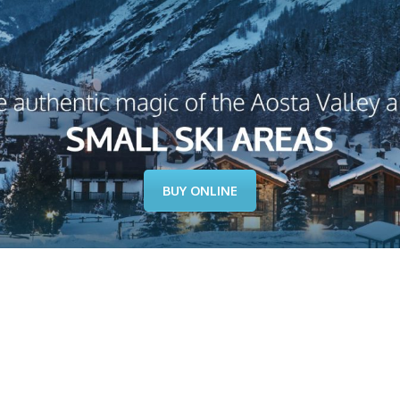
BUY ONLINE