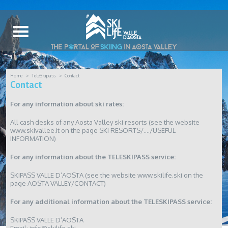
Home
TeleSkipass
Contact
Contact
For any information about ski rates:
All cash desks of any Aosta Valley ski resorts (see the website
www.skivallee.it on the page SKI RESORTS/…./USEFUL
INFORMATION)
For any information about the TELESKIPASS service:
SKIPASS VALLE D’AOSTA (see the website www.skilife.ski on the
page AOSTA VALLEY/CONTACT)
For any additional information about the TELESKIPASS service:
SKIPASS VALLE D’AOSTA