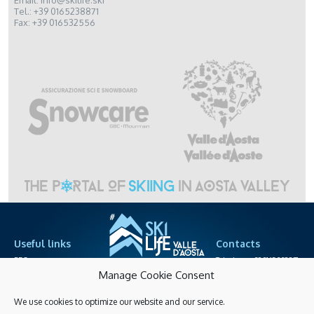
Email: info@skilife.ski
Tel.: +39 0165238871
Fax: +39 016532556
Useful links
Contacts
PRO area
Telephone +39.0165.238871
cableway societies
info@skilife.ski
Manage Cookie Consent
We use cookies to optimize our website and our service.
Privacy
Accessibitily
Shopping online