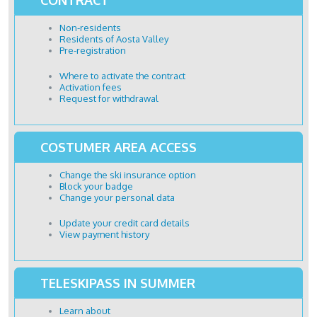
Non-residents
Residents of Aosta Valley
Pre-registration
Where to activate the contract
Activation fees
Request for withdrawal
COSTUMER AREA ACCESS
Change the ski insurance option
Block your badge
Change your personal data
Update your credit card details
View payment history
TELESKIPASS IN SUMMER
Learn about