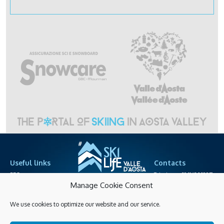
Useful links
Contacts
PRO area
Telephone +39.0165.238871
cableway societies
info@skilife.ski
Manage Cookie Consent
We use cookies to optimize our website and our service.
Privacy
Accessibitily
Shopping online