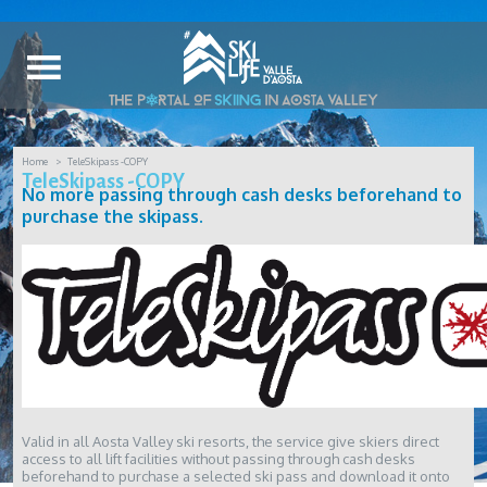
Home
TeleSkipass -COPY
TeleSkipass -COPY
No more passing through cash desks beforehand to
purchase the skipass.
Valid in all Aosta Valley ski resorts, the service give skiers direct
access to all lift facilities without passing through cash desks
beforehand to purchase a selected ski pass and download it onto