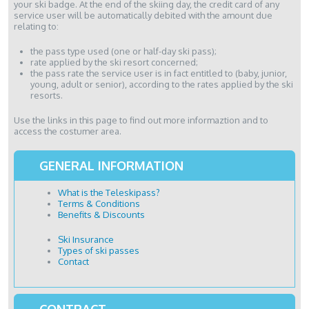
your ski badge. At the end of the skiing day, the credit card of any
service user will be automatically debited with the amount due
relating to:
the pass type used (one or half-day ski pass);
rate applied by the ski resort concerned;
the pass rate the service user is in fact entitled to (baby, junior,
young, adult or senior), according to the rates applied by the ski
resorts.
Use the links in this page to find out more informaztion and to
access the costumer area.
GENERAL INFORMATION
What is the Teleskipass?
Terms & Conditions
Benefits & Discounts
Ski Insurance
Types of ski passes
Contact
CONTRACT